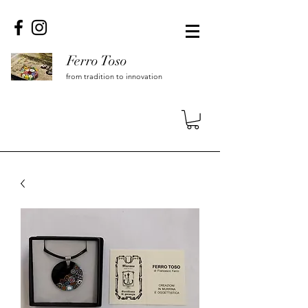
Ferro Toso
from tradition to innovation