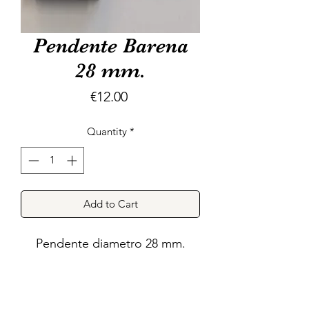
Pendente Barena
28 mm.
Price
€12.00
Quantity
*
Add to Cart
Pendente diametro 28 mm.