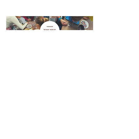
Ferro Toso
ferrotoso@gmail.com
3284248115
3479032090
Fondamenta Serenella, 15, 30141 Murano
Venezia VE, Italy
©2020 di Ferro Toso. Creato con Wix.com