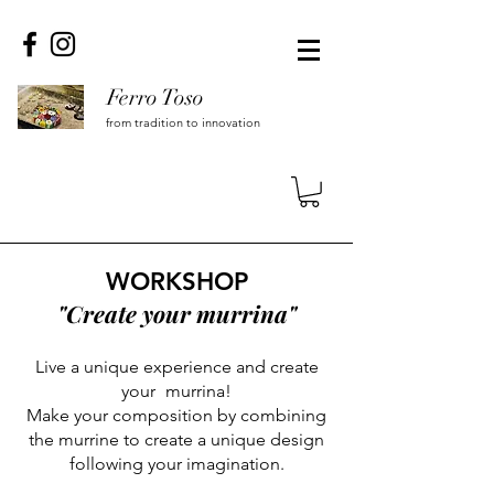
Ferro Toso
from tradition to innovation
WORKSHOP
"Create your murrina"
Live a unique experience and create
your
murrina!
Make your composition by combining
the murrine to create a unique design
following your imagination.