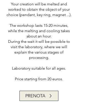
Your creation will be melted and
worked to obtain the object of your
choice (pendant, key ring, magnet ...).
The workshop lasts 15-20 minutes,
while the melting and cooling takes
about an hour.
During the wait it will be possible to
visit the laboratory, where we will
explain the various stages of
processing.
Laboratory suitable for all ages.
Price starting from 20 euros.
PRENOTA